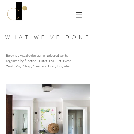
WHAT WE'VE DONE
Below is a visual collection of selected works
organized by function: Enter, Live, Eat, Bathe,
Work, Play, Sleep, Clean and Everything else...